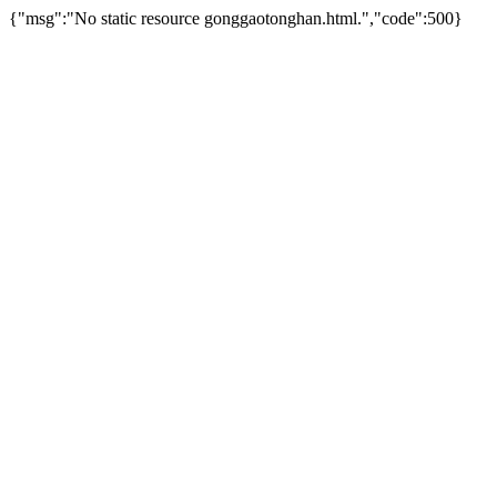
{"msg":"No static resource gonggaotonghan.html.","code":500}